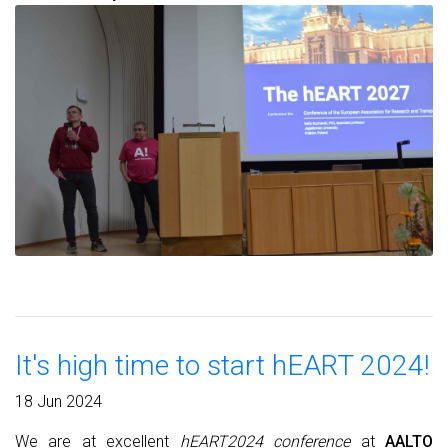
It's high time to start hEART 2024!
18 Jun 2024
We are at excellent
hEART2024 conference
at
AALTO