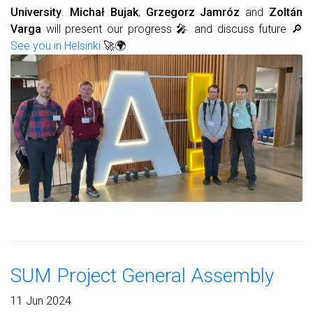
University
.
Michał Bujak
,
Grzegorz Jamróz
and
Zoltán
Varga
will present our progress 🎤 and discuss future 🔎
See you in Helsinki
🚀🌍
SUM Project General Assembly
11 Jun 2024