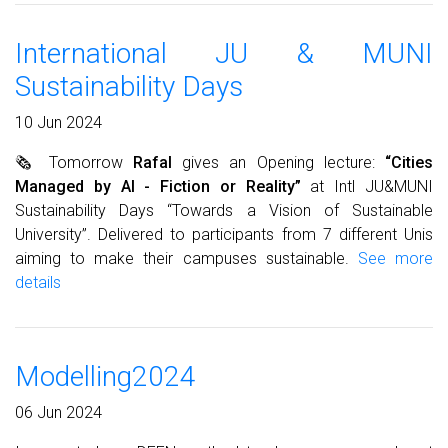
International JU & MUNI
Sustainability Days
10 Jun 2024
🗞 Tomorrow
Rafal
gives an Opening lecture:
“Cities
Managed by AI - Fiction or Reality”
at Intl JU&MUNI
Sustainability Days “Towards a Vision of Sustainable
University”. Delivered to participants from 7 different Unis
aiming to make their campuses sustainable.
See more
details
Modelling2024
06 Jun 2024