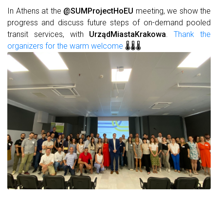
In Athens at the
@SUMProjectHoEU
meeting, we show the
progress and discuss future steps of on-demand pooled
transit services, with
UrządMiastaKrakowa
.
Thank the
organizers for the warm welcome
🌡️🌡️🌡️