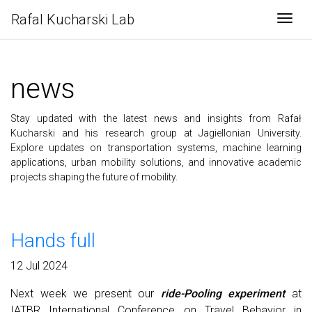
Rafal Kucharski Lab
Togg
news
Stay updated with the latest news and insights from Rafał
Kucharski and his research group at Jagiellonian University.
Explore updates on transportation systems, machine learning
applications, urban mobility solutions, and innovative academic
projects shaping the future of mobility.
Hands full
12 Jul 2024
Next week we present our
ride-Pooling experiment
at
IATBR International Conference on Travel Behavior in