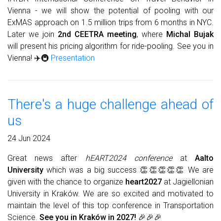
Vienna - we will show the potential of pooling with our
ExMAS approach on 1.5 million trips from 6 months in NYC.
Later we join
2nd CEETRA meeting
, where
Michal Bujak
will present his pricing algorithm for ride-pooling. See you in
Vienna! ✈️🚇
Presentation
There's a huge challenge ahead of
us
24 Jun 2024
Great news after
hEART2024 conference
at
Aalto
University
which was a big success 👏👏👏👏👏 We are
given with the chance to organize
heart2027
at Jagiellonian
University in Kraków. We are so excited and motivated to
maintain the level of this top conference in Transportation
Science.
See you in Kraków in 2027!
🎉🎉🎉