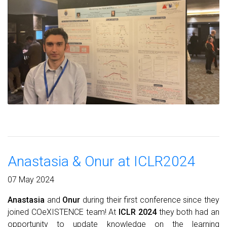
Anastasia & Onur at ICLR2024
07 May 2024
Anastasia
and
Onur
during their first conference since they
joined COeXISTENCE team! At
ICLR 2024
they both had an
opportunity to update knowledge on the learning