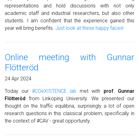
representations and hold discussions with not only
academic staff and industrial researchers, but also other
students. I am confident that the experience gained this
year will bring benefits.
Just look at these happy faces!
Online meeting with Gunnar
Flötteröd
24 Apr 2024
Today our
#COeXISTENCE lab
met with
prof. Gunnar
Flötteröd
from Linköping University. We presented our
thought on the traffic equilibria, surprisingly a lot of open
research questions in this classical problem, specifically in
the context of #CAV - great opportunity.