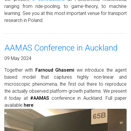
ranging from ride-pooling, to game-theory, to machine
learning. See you at this most important venue for transport
research in Poland.
AAMAS Conference in Auckland
09 May 2024
Together with
Farnoud Ghasemi
we introduce the agent
based model that captures highly non-linear and
microscopic phenomena, the first out there to reproduce
the actually observed platform growth patterns. We present
it today at
#AAMAS
conference in Auckland. Full paper
available
here