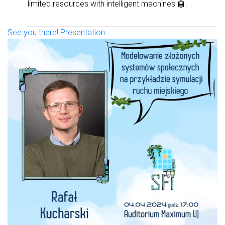
limited resources with intelligent machines 🤖.
See you there!
Presentation