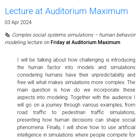
Lecture at Auditorium Maximum
03 Apr 2024
🗞
Complex social systems simulations – human behavior
modeling
, lecture on
Friday at Auditorium Maximum
I will be talking about how challenging is introducing
the human factor into models and simulations
considering humans have their unpredictability and
free will what makes simulations more complex. The
main question is how do we incorporate these
aspects into modeling. Together with the audience I
will go on a journey through various examples, from
road traffic to pedestrian traffic simulations,
presenting how human decisions can shape social
phenomena. Finally, I will show how to use artificial
intelligence in simulations where people compete for