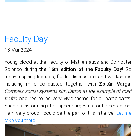
Faculty Day
13 Mar 2024
Young blood at the Faculty of Mathematics and Computer
Science during
the 16th edition of the Faculty Day
! So
many inspiring lectures, fruitful discussions and workshops
including mine conducted together with
Zoltán Varga
.
Complex social systems simulation at the example of road
traffic
occured to be very vivid theme for all participants.
Such brainstorming atmosphere urges us for further action.
I am very proud I could be the part of this initiative.
Let me
take you there