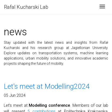
Rafal Kucharski Lab
Togg
news
Stay updated with the latest news and insights from Rafał
Kucharski and his research group at Jagiellonian University.
Explore updates on transportation systems, machine learning
applications, urban mobility solutions, and innovative academic
projects shaping the future of mobility.
Let's meet at Modelling2024
05 Jun 2024
Let’s meet at
Modelling conference
. Members of our lab
will present
5 contributions
at Politechnika Krakowska,