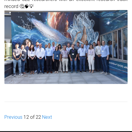
record 🤔🧠💡
Previous
12 of 22
Next