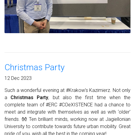
Christmas Party
12 Dec 2023
Such a wonderful evening at #Krakow’s Kazimierz. Not only
a
Christmas Party
, but also the first time when the
complete team of #ERC #COeXISTENCE had a chance to
meet and integrate with themselves as well as with ‘older’
friends. 👐 Ten brilliant minds, working now at Jagiellonian
University to contribute towards future urban mobility. Great
pride of you, wish all the best in the coming year!