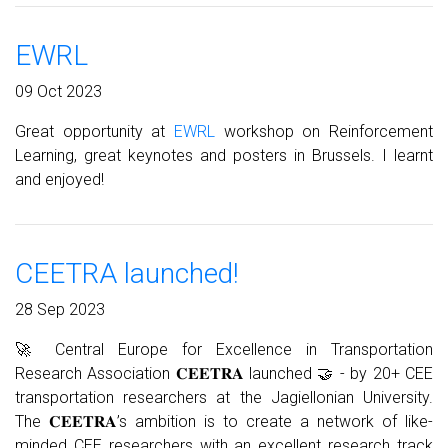
EWRL
09 Oct 2023
Great opportunity at
EWRL
workshop on Reinforcement
Learning, great keynotes and posters in Brussels. I learnt
and enjoyed!
CEETRA launched!
28 Sep 2023
🚀 Central Europe for Excellence in Transportation
Research Association
𝐂𝐄𝐄𝐓𝐑𝐀
launched 🤝 - by 20+ CEE
transportation researchers at the Jagiellonian University.
The 𝐂𝐄𝐄𝐓𝐑𝐀’s ambition is to create a network of like-
minded CEE researchers with an excellent research track