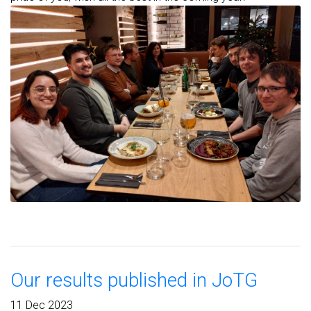
Our results published in JoTG
11 Dec 2023