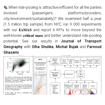
🗞 When ride-pooling is attractive/efficient for all the parties
involved (passengers, platforms/providers,
city/environment/sustainability)? We examined half a year
(1.5 million trip sample) from NYC, run 9 000 experiments
with our 𝐄𝐱𝐌𝐀𝐒 and report 6 KPIs to move beyond the
well-known 𝐜𝐫𝐢𝐭𝐢𝐜𝐚𝐥 𝐦𝐚𝐬𝐬 and better understand ride-pooling
potential. See our
results
in
Journal of Transport
Geography
with
Olha Shulika
,
Michał Bujak
and
Farnoud
Ghasemi
.