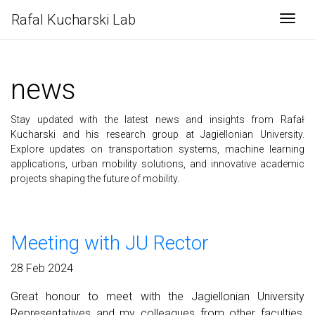
Rafal Kucharski Lab
Togg
news
Stay updated with the latest news and insights from Rafał
Kucharski and his research group at Jagiellonian University.
Explore updates on transportation systems, machine learning
applications, urban mobility solutions, and innovative academic
projects shaping the future of mobility.
Meeting with JU Rector
28 Feb 2024
Great honour to meet with the Jagiellonian University
Representatives and my colleagues from other faculties,