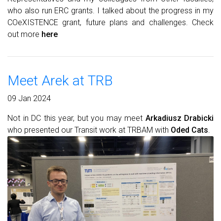
who also run ERC grants. I talked about the progress in my
COeXISTENCE grant, future plans and challenges. Check
out more
here
Meet Arek at TRB
09 Jan 2024
Not in DC this year, but you may meet
Arkadiusz Drabicki
who presented our Transit work at TRBAM with
Oded Cats
.