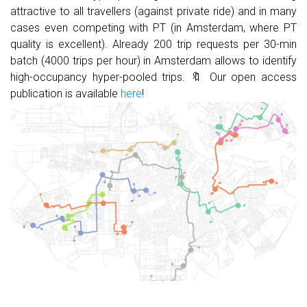
attractive to all travellers (against private ride) and in many
cases even competing with PT (in Amsterdam, where PT
quality is excellent). Already 200 trip requests per 30-min
batch (4000 trips per hour) in Amsterdam allows to identify
high-occupancy hyper-pooled trips. 🔖 Our open access
publication is available
here
!