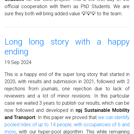
official cooperation with them as PhD Students. We are
sure they both will bring added value 💡💡💡 to the team.
Long long story with a happy
ending
19 Sep 2024
This is a happy end of the super long story that started in
2020, with results and submission in 2021, followed with 2
rejections from journals, one rejection due to lack of
reviewers and a lot of minor revisions. In this particular
case we waited 3 years to publish our results, which can be
now followed and developed in
npj Sustainable Mobility
and Transport
. In this paper we proved that
we can identify
pooled rides of up to 14 people, with occupancies of 6 and
more
, with our hyper-pool algorithm. This while remaining