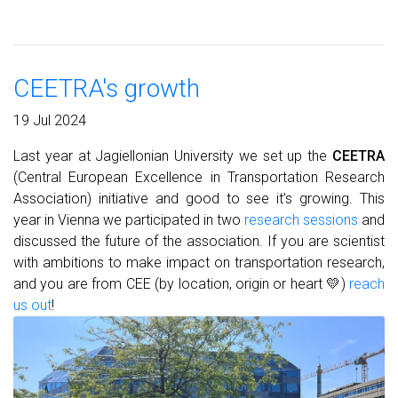
CEETRA's growth
19 Jul 2024
Last year at Jagiellonian University we set up the
CEETRA
(Central European Excellence in Transportation Research
Association) initiative and good to see it’s growing. This
year in Vienna we participated in two
research sessions
and
discussed the future of the association. If you are scientist
with ambitions to make impact on transportation research,
and you are from CEE (by location, origin or heart 💛)
reach
us out
!