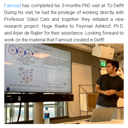
Farnoud
has completed his 3-months PhD visit at TU Delft!
During his visit, he had the privilege of working directly with
Professor Oded Cats and together they initiated a new
research project. Huge thanks to Peyman Ashkrof, Ph.D.
and Arjan de Ruijter for their assistance. Looking forward to
work on the material that Farnoud created in Delft!