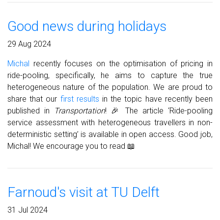
Good news during holidays
29 Aug 2024
Michal
recently focuses on the optimisation of pricing in
ride-pooling, specifically, he aims to capture the true
heterogeneous nature of the population. We are proud to
share that our
first results
in the topic have recently been
published in
Transportation
! 🎉 The article ‘Ride-pooling
service assessment with heterogeneous travellers in non-
deterministic setting’ is available in open access. Good job,
Michal! We encourage you to read 📖
Farnoud's visit at TU Delft
31 Jul 2024