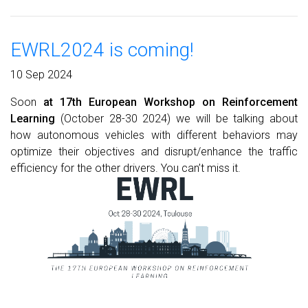
EWRL2024 is coming!
10 Sep 2024
Soon
at 17th European Workshop on Reinforcement
Learning
(October 28-30 2024) we will be talking about
how autonomous vehicles with different behaviors may
optimize their objectives and disrupt/enhance the traffic
efficiency for the other drivers. You can’t miss it.