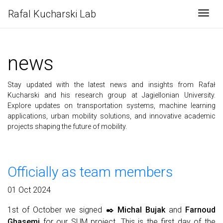
Rafal Kucharski Lab
Togg
news
Stay updated with the latest news and insights from Rafał
Kucharski and his research group at Jagiellonian University.
Explore updates on transportation systems, machine learning
applications, urban mobility solutions, and innovative academic
projects shaping the future of mobility.
Officially as team members
01 Oct 2024
1st of October we signed ✒️
Michal Bujak
and
Farnoud
Ghasemi
for our SUM project. This is the first day of the