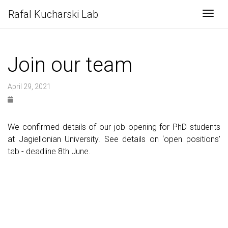
Rafal Kucharski Lab
Togg
Join our team
April 29, 2021
We confirmed details of our job opening for PhD students
at Jagiellonian University. See details on ‘open positions’
tab - deadline 8th June.