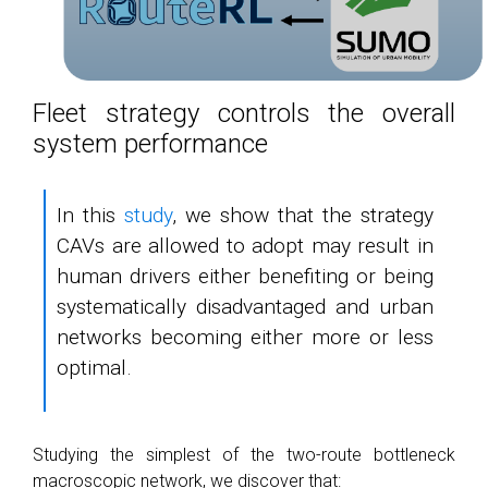
Fleet strategy controls the overall
system performance
In this
study
, we show that the strategy
CAVs are allowed to adopt may result in
human drivers either benefiting or being
systematically disadvantaged and urban
networks becoming either more or less
optimal.
Studying the simplest of the two-route bottleneck
macroscopic network, we discover that: