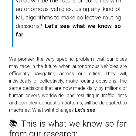
What will be the future of our cities with
autonomous vehicles, using any kind of
ML algorithms to make collective routing
decisions?
Let’s see what we know so
far
We pioneer the very specific problem that our cities
may face in the future, when autonomous vehicles are
efficiently navigating across our cities. They will,
individually or collectively, make routing decisions. The
same decisions that are now made daily by millions of
human drivers worldwide, and resulting in traffic jams
and complex congestion patterns, will be delegated to
machines. What will it change?
Let’s see
📚 This is what we know so far
from our research: