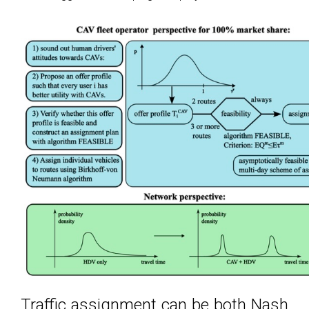
Traffic assignment can be both Nash