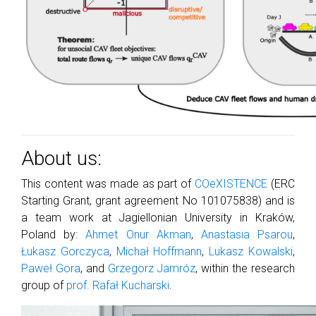
About us:
This content was made as part of
COeXISTENCE
(ERC
Starting Grant, grant agreement No 101075838) and is
a team work at Jagiellonian University in Kraków,
Poland by:
Ahmet Onur Akman
,
Anastasia Psarou
,
Łukasz Gorczyca
,
Michał Hoffmann
,
Lukasz Kowalski
,
Paweł Gora
, and
Grzegorz Jamróz
, within the research
group of
prof. Rafał Kucharski
.