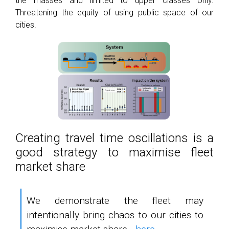
the masses and limited to upper classes only.
Threatening the equity of using public space of our
cities.
Creating travel time oscillations is a
good strategy to maximise fleet
market share
We demonstrate the fleet may
intentionally bring chaos to our cities to