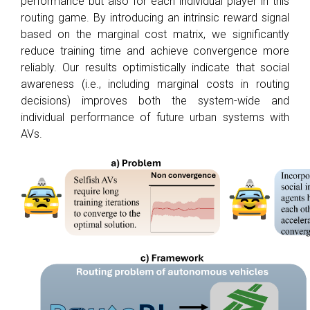
performance but also for each individual player in this
routing game. By introducing an intrinsic reward signal
based on the marginal cost matrix, we significantly
reduce training time and achieve convergence more
reliably. Our results optimistically indicate that social
awareness (i.e., including marginal costs in routing
decisions) improves both the system-wide and
individual performance of future urban systems with
AVs.