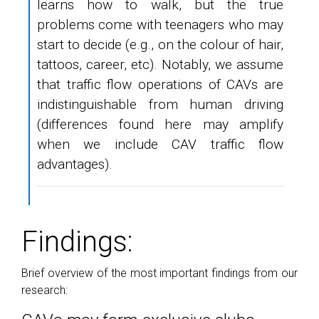
learns how to walk, but the true
problems come with teenagers who may
start to decide (e.g., on the colour of hair,
tattoos, career, etc). Notably, we assume
that traffic flow operations of CAVs are
indistinguishable from human driving
(differences found here may amplify
when we include CAV traffic flow
advantages).
Findings:
Brief overview of the most important findings from our
research: