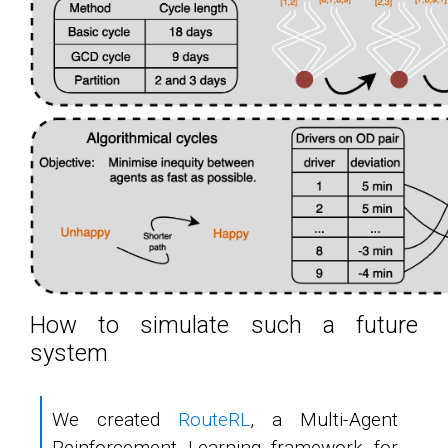
How to simulate such a future
system
We created
RouteRL
, a Multi-Agent
Reinforcement Learning framework for