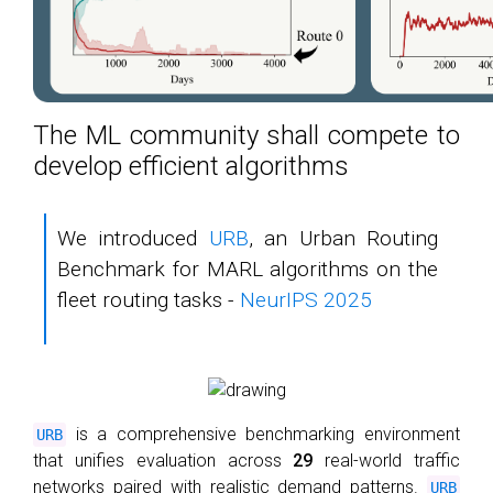
The ML community shall compete to
develop efficient algorithms
We introduced
URB
, an Urban Routing
Benchmark for MARL algorithms on the
fleet routing tasks -
NeurIPS 2025
is a comprehensive benchmarking environment
URB
that unifies evaluation across
29
real-world traffic
networks paired with realistic demand patterns.
URB