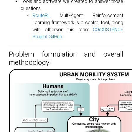
Tools and software we created to answer those
questions
RouteRL
Multi-Agent Reinforcement
Learning framework is a central tool, along
with otherson this repo:
COeXISTENCE
Project GitHub
Problem formulation and overall
methodology: