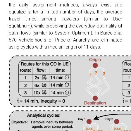
the daily assignment matrices, always exist and
equalize, after a limited number of days, the average
travel times among travelers (similar to User
Equilibrium), while preserving the everyday optimality of
path flows (similar to System Optimum). In Barcelona,
670 vehicle-hours of Price-of-Anarchy are eliminated
using cycles with a median length of 11 days.