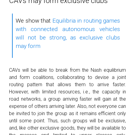
CAVs may form exclusive clubs
We show that
Equilibria in routing games
with connected autonomous vehicles
will not be strong, as exclusive clubs
may form
CAVs will be able to break from the Nash equilibrium
and form coalitions, collaborating to devise a joint
routing pattern that allows them to arrive faster.
However, with limited resources, i.e., the capacity in
road networks, a group arriving faster will gain at the
expense of others arriving later. Also, not everyone can
be invited to join the group as it remains efficient only
until some point. Thus, such groups will be exclusive,
and, like other exclusive goods, they will be available to