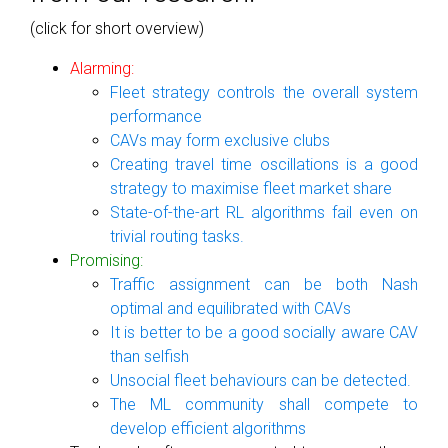
(click for short overview)
Alarming:
Fleet strategy controls the overall system
performance
CAVs may form exclusive clubs
Creating travel time oscillations is a good
strategy to maximise fleet market share
State-of-the-art RL algorithms fail even on
trivial routing tasks.
Promising:
Traffic assignment can be both Nash
optimal and equilibrated with CAVs
It is better to be a good socially aware CAV
than selfish
Unsocial fleet behaviours can be detected.
The ML community shall compete to
develop efficient algorithms