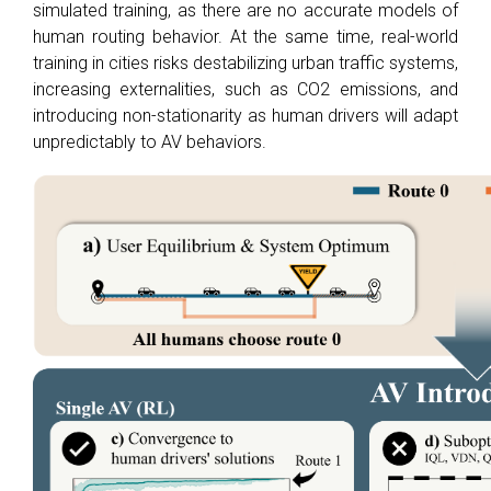
simulated training, as there are no accurate models of
human routing behavior. At the same time, real-world
training in cities risks destabilizing urban traffic systems,
increasing externalities, such as CO2 emissions, and
introducing non-stationarity as human drivers will adapt
unpredictably to AV behaviors.