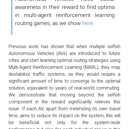
awareness in their reward to find optima
in multi-agent reinforcement learning
routing games, as we show
here
Previous work has shown that when multiple selfish
Autonomous Vehicles (AVs) are introduced to future
cities and start learning optimal routing strategies using
Multi-Agent Reinforcement Learning (MARL), they may
destabilize traffic systems, as they would require a
significant amount of time to converge to the optimal
solution, equivalent to years of real-world commuting.
We demonstrate that moving beyond the selfish
component in the reward significantly relieves this
issue. If each AV, apart from minimizing its own travel
time, aims to reduce its impact on the system, this will
be beneficial not only for the system-wide