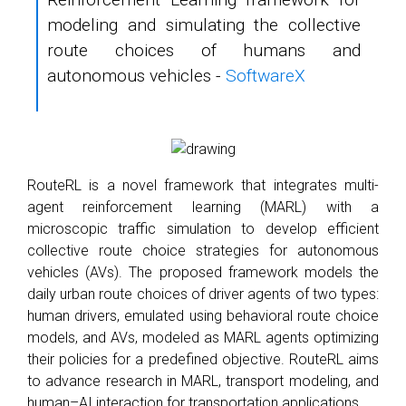
modeling and simulating the collective
route choices of humans and
autonomous vehicles -
SoftwareX
RouteRL is a novel framework that integrates multi-
agent reinforcement learning (MARL) with a
microscopic traffic simulation to develop efficient
collective route choice strategies for autonomous
vehicles (AVs). The proposed framework models the
daily urban route choices of driver agents of two types:
human drivers, emulated using behavioral route choice
models, and AVs, modeled as MARL agents optimizing
their policies for a predefined objective. RouteRL aims
to advance research in MARL, transport modeling, and
human–AI interaction for transportation applications.