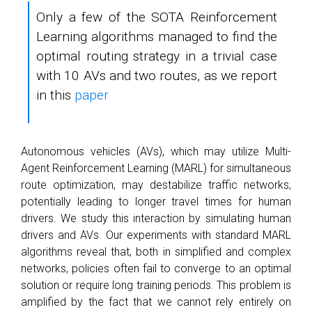
Only a few of the SOTA Reinforcement
Learning algorithms managed to find the
optimal routing strategy in a trivial case
with 10 AVs and two routes, as we report
in this
paper
Autonomous vehicles (AVs), which may utilize Multi-
Agent Reinforcement Learning (MARL) for simultaneous
route optimization, may destabilize traffic networks,
potentially leading to longer travel times for human
drivers. We study this interaction by simulating human
drivers and AVs. Our experiments with standard MARL
algorithms reveal that, both in simplified and complex
networks, policies often fail to converge to an optimal
solution or require long training periods. This problem is
amplified by the fact that we cannot rely entirely on