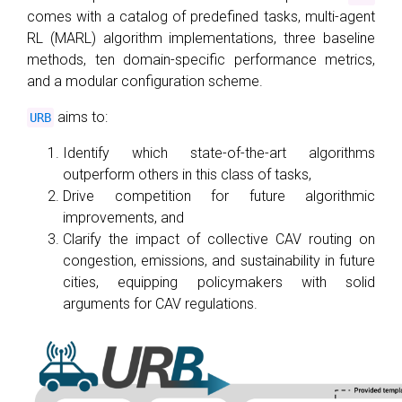
comes with a catalog of predefined tasks, multi-agent
RL (MARL) algorithm implementations, three baseline
methods, ten domain-specific performance metrics,
and a modular configuration scheme.
aims to:
URB
Identify which state-of-the-art algorithms
outperform others in this class of tasks,
Drive competition for future algorithmic
improvements, and
Clarify the impact of collective CAV routing on
congestion, emissions, and sustainability in future
cities, equipping policymakers with solid
arguments for CAV regulations.