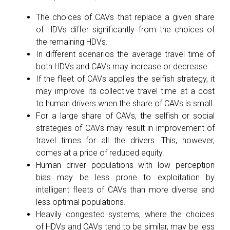
The choices of CAVs that replace a given share
of HDVs differ significantly from the choices of
the remaining HDVs.
In different scenarios the average travel time of
both HDVs and CAVs may increase or decrease.
If the fleet of CAVs applies the selfish strategy, it
may improve its collective travel time at a cost
to human drivers when the share of CAVs is small.
For a large share of CAVs, the selfish or social
strategies of CAVs may result in improvement of
travel times for all the drivers. This, however,
comes at a price of reduced equity.
Human driver populations with low perception
bias may be less prone to exploitation by
intelligent fleets of CAVs than more diverse and
less optimal populations.
Heavily congested systems, where the choices
of HDVs and CAVs tend to be similar, may be less