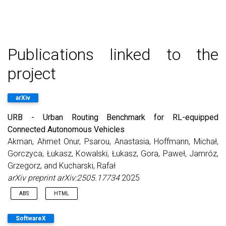
Publications linked to the
project
arXiv
URB - Urban Routing Benchmark for RL-equipped
Connected Autonomous Vehicles
Akman, Ahmet Onur, Psarou, Anastasia, Hoffmann, Michał,
Gorczyca, Łukasz, Kowalski, Łukasz, Gora, Paweł, Jamróz,
Grzegorz, and Kucharski, Rafał
arXiv preprint arXiv:2505.17734
2025
ABS
HTML
Connected Autonomous Vehicles (CAVs) promise to reduce
SoftwareX
congestion in future urban networks, potentially by optimizing