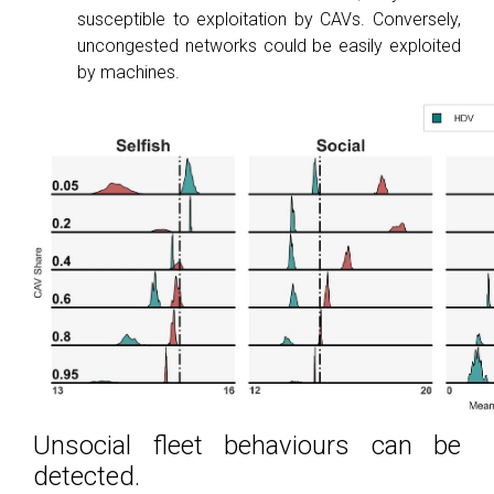
susceptible to exploitation by CAVs. Conversely,
uncongested networks could be easily exploited
by machines.
Unsocial fleet behaviours can be
detected.