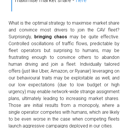
maximise market share -
here
What is the optimal strategy to maximise market share
and convince most drivers to join the CAV fleet?
Surprisingly,
bringing chaos
may be quite effective.
Controlled oscillations of traffic flows, predictable by
fleet operators but surprising to humans, may be
frustrating enough to convince others to abandon
human driving and join a fleet. Individually tailored
offers (just like Uber, Amazon, or Ryanair) leveraging on
our behavioural traits may be exploitable as well, and
our low expectations (due to low budget or high
urgency) may enable network-wide strange assignment
plans, ultimately leading to increasing market shares.
Those are initial results from a monopoly, where a
single operator competes with humans, which are likely
to be even worse in the case when competing fleets
launch aggressive campaigns deployed in our cities.