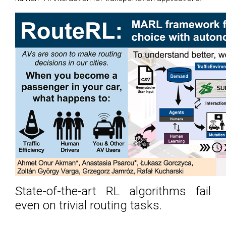
State-of-the-art RL algorithms fail
even on trivial routing tasks.