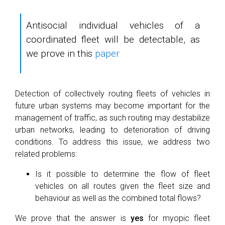
Antisocial individual vehicles of a
coordinated fleet will be detectable, as
we prove in this
paper
Detection of collectively routing fleets of vehicles in
future urban systems may become important for the
management of traffic, as such routing may destabilize
urban networks, leading to deterioration of driving
conditions. To address this issue, we address two
related problems:
Is it possible to determine the flow of fleet
vehicles on all routes given the fleet size and
behaviour as well as the combined total flows?
We prove that the answer is
yes
for myopic fleet