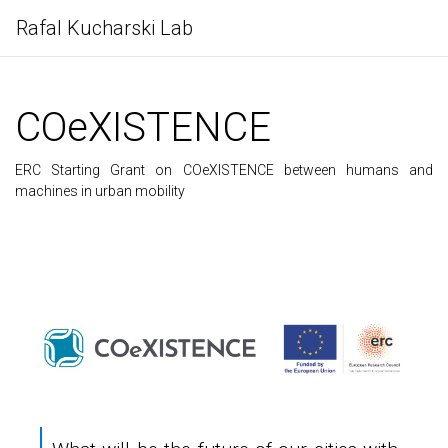
Rafal Kucharski Lab
COeXISTENCE
ERC Starting Grant on COeXISTENCE between humans and
machines in urban mobility