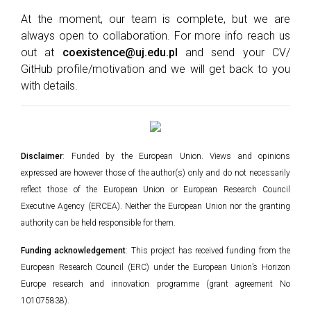
At the moment, our team is complete, but we are
always open to collaboration. For more info reach us
out at
coexistence@uj.edu.pl
and send your CV/
GitHub profile/motivation and we will get back to you
with details.
Disclaimer
: Funded by the European Union. Views and opinions
expressed are however those of the author(s) only and do not necessarily
reflect those of the European Union or European Research Council
Executive Agency (ERCEA). Neither the European Union nor the granting
authority can be held responsible for them.
Funding acknowledgement
: This project has received funding from the
European Research Council (ERC) under the European Union’s Horizon
Europe research and innovation programme (grant agreement No
101075838).