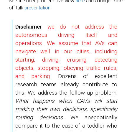
See the brief problem overview
here
and a longer kick-
off talk
presentation
.
Disclaimer
we do not address the
autonomous driving itself and
operations. We assume that AVs can
navigate well in our cities, including
starting, driving, cruising, detecting
objects, stopping, obeying traffic rules,
and parking.
Dozens of excellent
research teams already contribute to
this. We address the follow-up problem:
What happens when CAVs will start
making their own decisions, specifically
routing decisions
. We anegdotically
compare it to the case of a toddler who