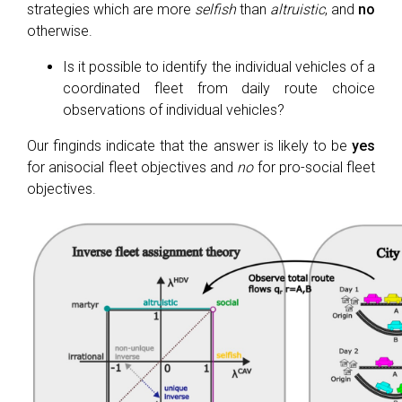
strategies which are more
selfish
than
altruistic
, and
no
otherwise.
Is it possible to identify the individual vehicles of a
coordinated fleet from daily route choice
observations of individual vehicles?
Our finginds indicate that the answer is likely to be
yes
for anisocial fleet objectives and
no
for pro-social fleet
objectives.