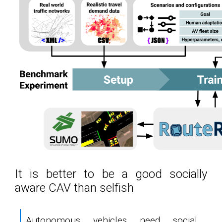
It is better to be a good socially
aware CAV than selfish
Autonomous vehicles need social