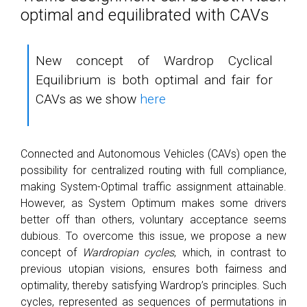
optimal and equilibrated with CAVs
New concept of Wardrop Cyclical
Equilibrium is both optimal and fair for
CAVs as we show
here
Connected and Autonomous Vehicles (CAVs) open the
possibility for centralized routing with full compliance,
making System-Optimal traffic assignment attainable.
However, as System Optimum makes some drivers
better off than others, voluntary acceptance seems
dubious. To overcome this issue, we propose a new
concept of
Wardropian cycles
, which, in contrast to
previous utopian visions, ensures both fairness and
optimality, thereby satisfying Wardrop’s principles. Such
cycles, represented as sequences of permutations in