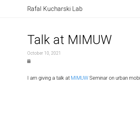
Rafal Kucharski Lab
Talk at MIMUW
October 10, 2021
I am giving a talk at
MIMUW
Seminar on urban mobili