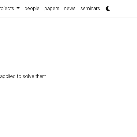
rojects
people
papers
news
seminars
 applied to solve them.