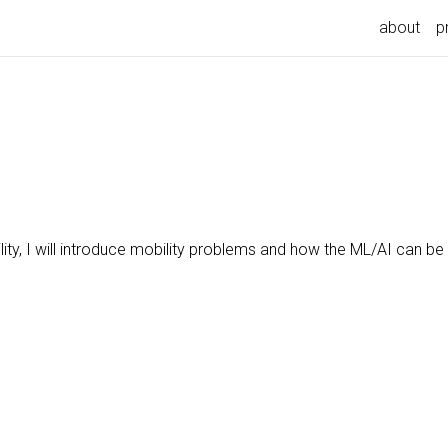
about
p
ty, I will introduce mobility problems and how the ML/AI can be