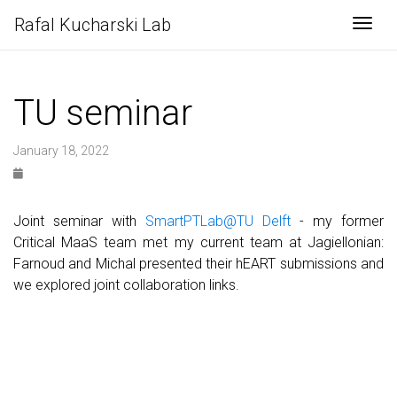
Rafal Kucharski Lab
Togg
TU seminar
January 18, 2022
Joint seminar with
SmartPTLab@TU Delft
- my former
Critical MaaS team met my current team at Jagiellonian:
Farnoud and Michal presented their hEART submissions and
we explored joint collaboration links.