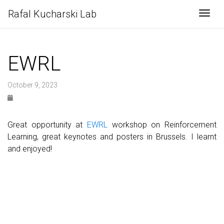
Rafal Kucharski Lab
Togg
EWRL
October 9, 2023
Great opportunity at
EWRL
workshop on Reinforcement
Learning, great keynotes and posters in Brussels. I learnt
and enjoyed!