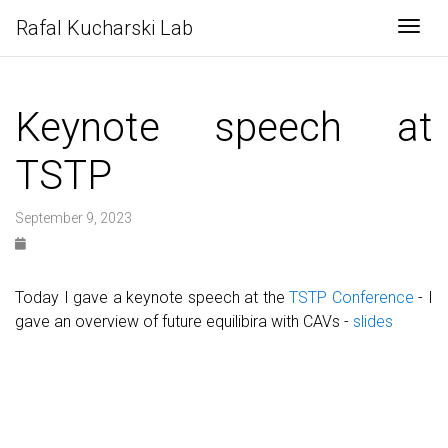
Rafal Kucharski Lab
Togg
Keynote speech at
TSTP
September 9, 2023
Today I gave a keynote speech at the
TSTP Conference
- I
gave an overview of future equilibira with CAVs -
slides