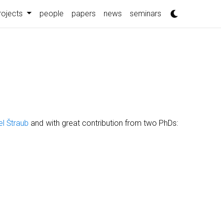
rojects
people
papers
news
seminars
el Štraub
and with great contribution from two PhDs: