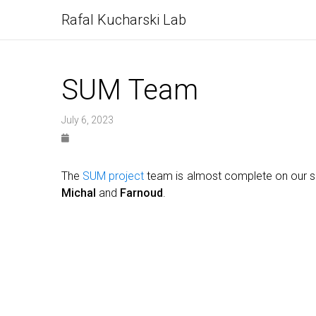
Rafal Kucharski Lab
SUM Team
July 6, 2023
The
SUM project
team is almost complete on our s
Michal
and
Farnoud
.