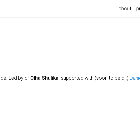
about
p
ide. Led by dr
Olha Shulika
, supported with (soon to be dr.)
Dani