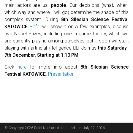
main actors are us,
people
. Our decisions (what, when,
which way and where I will go) determine the shape of this
complex system. During
8th Silesian Science Festival
KATOWICE
Rafal
will show it on a few examples, discuss
two Nobel Prizes, including one in game theory, which we
are currently playing among ourselves, but … soon will start
playing with artificial intelligence 🤹‍♂️ Join us
this Saturday,
7th December. Starting at 1:10 PM
.
Click
here
for more info about
8th Silesian Science
Festival KATOWICE
.
Presentation
© Copyright 2026 Rafal Kucharski. Last updated: July 27, 2026.