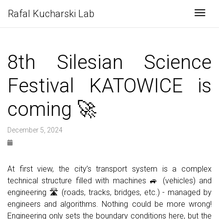
Rafal Kucharski Lab
Togg
8th Silesian Science
Festival KATOWICE is
coming 🚀
December 5, 2024
At first view, the city’s transport system is a complex
technical structure filled with machines 🚙 (vehicles) and
engineering 🛣 (roads, tracks, bridges, etc.) - managed by
engineers and algorithms. Nothing could be more wrong!
Engineering only sets the boundary conditions here, but the