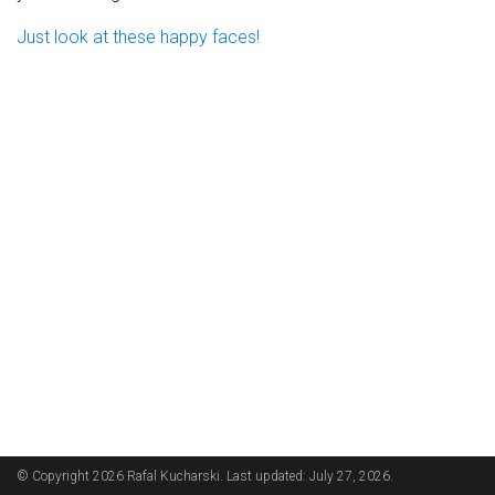
Just look at these happy faces!
© Copyright 2026 Rafal Kucharski. Last updated: July 27, 2026.