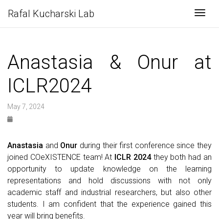
Rafal Kucharski Lab
Togg
Anastasia & Onur at
ICLR2024
May 7, 2024
Anastasia
and
Onur
during their first conference since they
joined COeXISTENCE team! At
ICLR 2024
they both had an
opportunity to update knowledge on the learning
representations and hold discussions with not only
academic staff and industrial researchers, but also other
students. I am confident that the experience gained this
year will bring benefits.