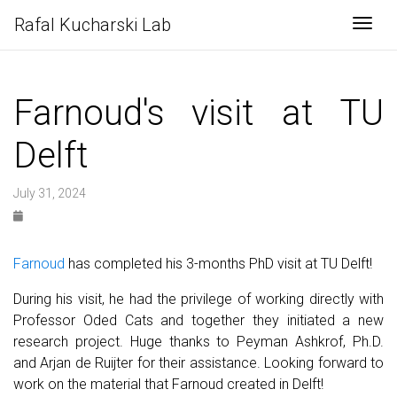
Rafal Kucharski Lab
Togg
Farnoud's visit at TU
Delft
July 31, 2024
Farnoud
has completed his 3-months PhD visit at TU Delft!
During his visit, he had the privilege of working directly with
Professor Oded Cats and together they initiated a new
research project. Huge thanks to Peyman Ashkrof, Ph.D.
and Arjan de Ruijter for their assistance. Looking forward to
work on the material that Farnoud created in Delft!