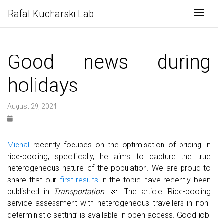
Rafal Kucharski Lab
Togg
Good news during
holidays
August 29, 2024
Michal
recently focuses on the optimisation of pricing in
ride-pooling, specifically, he aims to capture the true
heterogeneous nature of the population. We are proud to
share that our
first results
in the topic have recently been
published in
Transportation
! 🎉 The article ‘Ride-pooling
service assessment with heterogeneous travellers in non-
deterministic setting’ is available in open access. Good job,