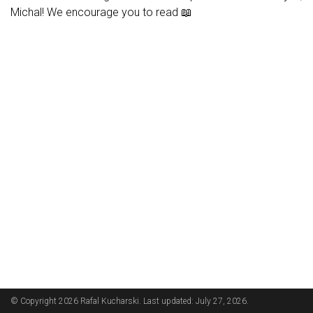
Michal! We encourage you to read 📖
© Copyright 2026 Rafal Kucharski. Last updated: July 27, 2026.