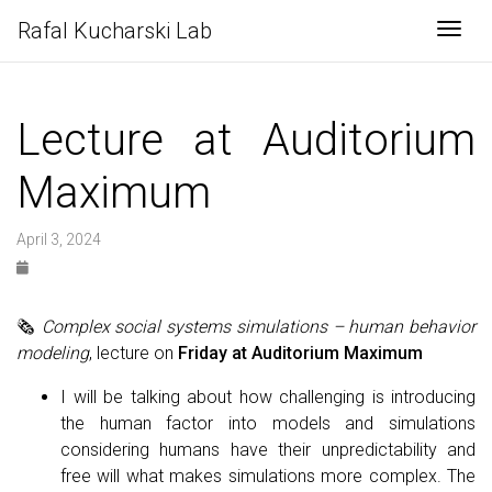
Rafal Kucharski Lab
Togg
Lecture at Auditorium
Maximum
April 3, 2024
🗞
Complex social systems simulations – human behavior
modeling
, lecture on
Friday at Auditorium Maximum
I will be talking about how challenging is introducing
the human factor into models and simulations
considering humans have their unpredictability and
free will what makes simulations more complex. The