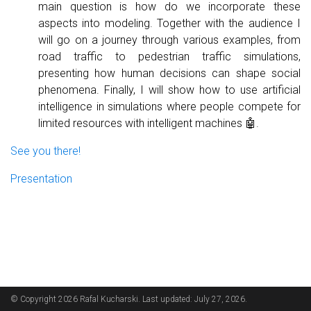
main question is how do we incorporate these
aspects into modeling. Together with the audience I
will go on a journey through various examples, from
road traffic to pedestrian traffic simulations,
presenting how human decisions can shape social
phenomena. Finally, I will show how to use artificial
intelligence in simulations where people compete for
limited resources with intelligent machines 🤖.
See you there!
Presentation
© Copyright 2026 Rafal Kucharski. Last updated: July 27, 2026.