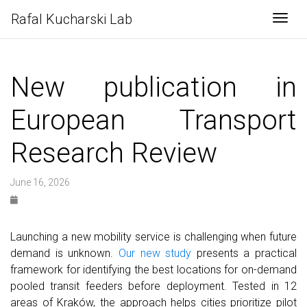
Rafal Kucharski Lab
Togg
New publication in
European Transport
Research Review
June 16, 2026
Launching a new mobility service is challenging when future
demand is unknown.
Our new study
presents a practical
framework for identifying the best locations for on-demand
pooled transit feeders before deployment. Tested in 12
areas of Kraków, the approach helps cities prioritize pilot