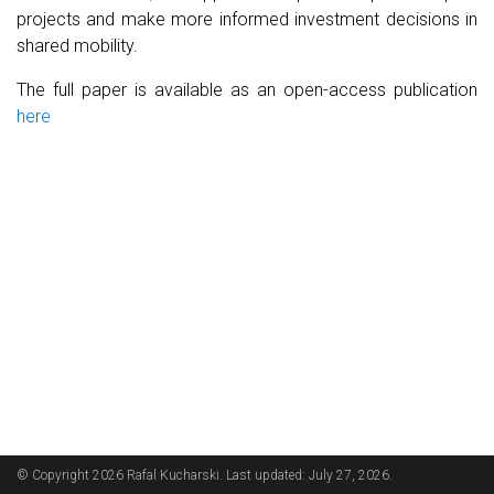
projects and make more informed investment decisions in
shared mobility.
The full paper is available as an open-access publication
here
© Copyright 2026 Rafal Kucharski. Last updated: July 27, 2026.