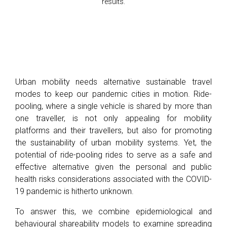
results.
Urban mobility needs alternative sustainable travel
modes to keep our pandemic cities in motion. Ride-
pooling, where a single vehicle is shared by more than
one traveller, is not only appealing for mobility
platforms and their travellers, but also for promoting
the sustainability of urban mobility systems. Yet, the
potential of ride-pooling rides to serve as a safe and
effective alternative given the personal and public
health risks considerations associated with the COVID-
19 pandemic is hitherto unknown.
To answer this, we combine epidemiological and
behavioural shareability models to examine spreading