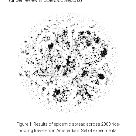
(under review in
Scientific Reports
)
Figure 1: Results of epidemic spread across 2000 ride-
pooling travellers in Amsterdam. Set of experimental