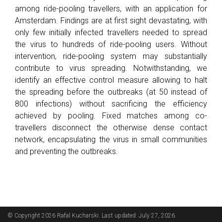
among ride-pooling travellers, with an application for
Amsterdam. Findings are at first sight devastating, with
only few initially infected travellers needed to spread
the virus to hundreds of ride-pooling users. Without
intervention, ride-pooling system may substantially
contribute to virus spreading. Notwithstanding, we
identify an effective control measure allowing to halt
the spreading before the outbreaks (at 50 instead of
800 infections) without sacrificing the efficiency
achieved by pooling. Fixed matches among co-
travellers disconnect the otherwise dense contact
network, encapsulating the virus in small communities
and preventing the outbreaks.
© Copyright 2026 Rafal Kucharski. Last updated: July 27, 2026.