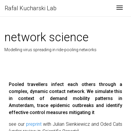
Rafal Kucharski Lab
Togg
network science
Modelling virus spreading in ride-pooling networks
Pooled travellers infect each others through a
complex, dynamic contact network. We simulate this
in context of demand mobility patterns in
Amsterdam, trace epidemic outbreaks and identify
effective control measures mitigating it
see our
preprint
with Julian Sienkiewicz and Oded Cats