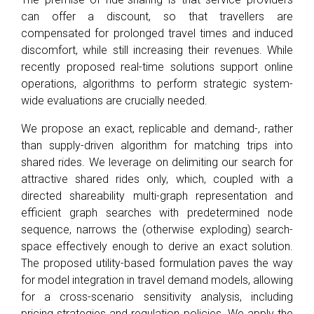
can offer a discount, so that travellers are
compensated for prolonged travel times and induced
discomfort, while still increasing their revenues. While
recently proposed real-time solutions support online
operations, algorithms to perform strategic system-
wide evaluations are crucially needed.
We propose an exact, replicable and demand-, rather
than supply-driven algorithm for matching trips into
shared rides. We leverage on delimiting our search for
attractive shared rides only, which, coupled with a
directed shareability multi-graph representation and
efficient graph searches with predetermined node
sequence, narrows the (otherwise exploding) search-
space effectively enough to derive an exact solution.
The proposed utility-based formulation paves the way
for model integration in travel demand models, allowing
for a cross-scenario sensitivity analysis, including
pricing strategies and regulation policies. We apply the