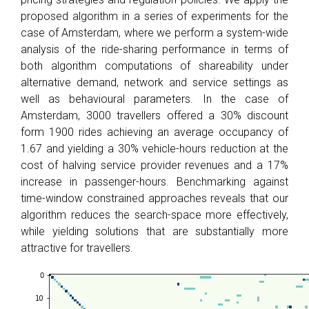
proposed algorithm in a series of experiments for the
case of Amsterdam, where we perform a system-wide
analysis of the ride-sharing performance in terms of
both algorithm computations of shareability under
alternative demand, network and service settings as
well as behavioural parameters. In the case of
Amsterdam, 3000 travellers offered a 30% discount
form 1900 rides achieving an average occupancy of
1.67 and yielding a 30% vehicle-hours reduction at the
cost of halving service provider revenues and a 17%
increase in passenger-hours. Benchmarking against
time-window constrained approaches reveals that our
algorithm reduces the search-space more effectively,
while yielding solutions that are substantially more
attractive for travellers.