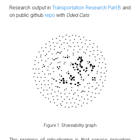
Research output in
Transportation Research Part:B
and
on public github
repo
with
Oded Cats
Figure 1: Shareability graph
The premise of ride-sharing is that service providers