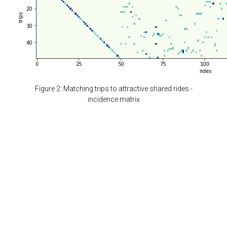
Figure 2: Matching trips to attractive shared rides -
incidence matrix