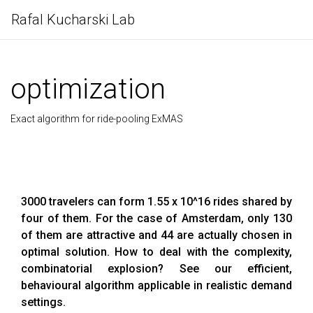
Rafal Kucharski Lab
optimization
Exact algorithm for ride-pooling ExMAS
3000 travelers can form 1.55 x 10^16 rides shared by
four of them. For the case of Amsterdam, only 130
of them are attractive and 44 are actually chosen in
optimal solution. How to deal with the complexity,
combinatorial explosion? See our efficient,
behavioural algorithm applicable in realistic demand
settings.