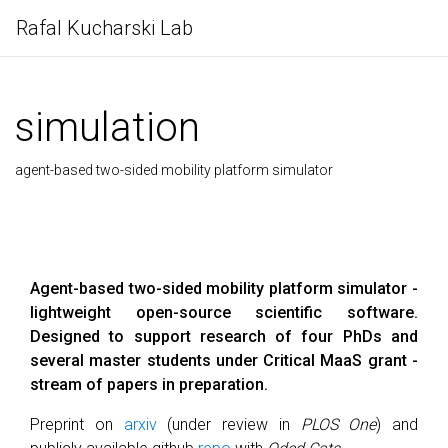
Rafal Kucharski Lab
simulation
agent-based two-sided mobility platform simulator
Agent-based two-sided mobility platform simulator -
lightweight open-source scientific software.
Designed to support research of four PhDs and
several master students under Critical MaaS grant -
stream of papers in preparation.
Preprint on
arxiv
(under review in
PLOS One
) and