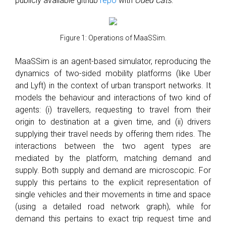
publicly available github
repo
with
Oded Cats
.
Figure 1: Operations of MaaSSim.
MaaSSim is an agent-based simulator, reproducing the
dynamics of two-sided mobility platforms (like Uber
and Lyft) in the context of urban transport networks. It
models the behaviour and interactions of two kind of
agents: (i) travellers, requesting to travel from their
origin to destination at a given time, and (ii) drivers
supplying their travel needs by offering them rides. The
interactions between the two agent types are
mediated by the platform, matching demand and
supply. Both supply and demand are microscopic. For
supply this pertains to the explicit representation of
single vehicles and their movements in time and space
(using a detailed road network graph), while for
demand this pertains to exact trip request time and