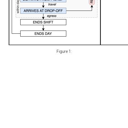
Figure 1: