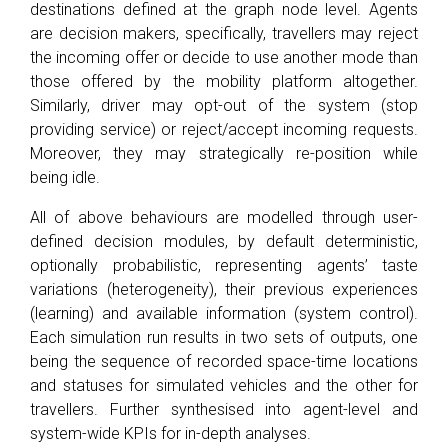
destinations defined at the graph node level. Agents
are decision makers, specifically, travellers may reject
the incoming offer or decide to use another mode than
those offered by the mobility platform altogether.
Similarly, driver may opt-out of the system (stop
providing service) or reject/accept incoming requests.
Moreover, they may strategically re-position while
being idle.
All of above behaviours are modelled through user-
defined decision modules, by default deterministic,
optionally probabilistic, representing agents’ taste
variations (heterogeneity), their previous experiences
(learning) and available information (system control).
Each simulation run results in two sets of outputs, one
being the sequence of recorded space-time locations
and statuses for simulated vehicles and the other for
travellers. Further synthesised into agent-level and
system-wide KPIs for in-depth analyses.