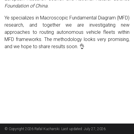
Foundation of China
.
Ye specializes in Macroscopic Fundamental Diagram (MFD)
research, and together we are investigating new
approaches to routing autonomous vehicle fleets within
MFD frameworks. The methodology looks very promising,
and we hope to share results soon. 👌
© Copyright 2026 Rafal Kucharski. Last updated: July 27, 2026.