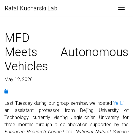
Rafal Kucharski Lab
Togg
MFD
Meets Autonomous
Vehicles
May 12, 2026
Last Tuesday during our group seminar, we hosted
Ye Li
—
an assistant professor from Beijing University of
Technology currently visiting Jagiellonian University for
three months through a collaboration supported by the
European Research Council
and
National Natural Science