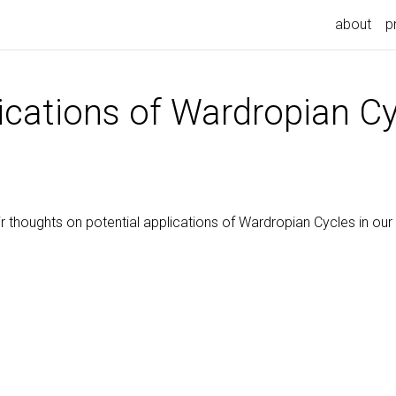
about
p
ications of Wardropian C
r thoughts on potential applications of Wardropian Cycles in our