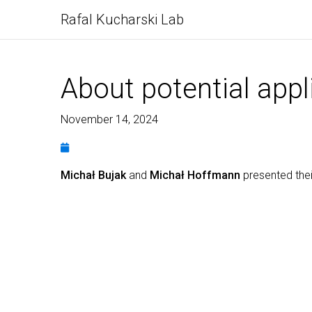
Rafal Kucharski Lab
About potential appl
November 14, 2024
Michał Bujak
and
Michał Hoffmann
presented thei