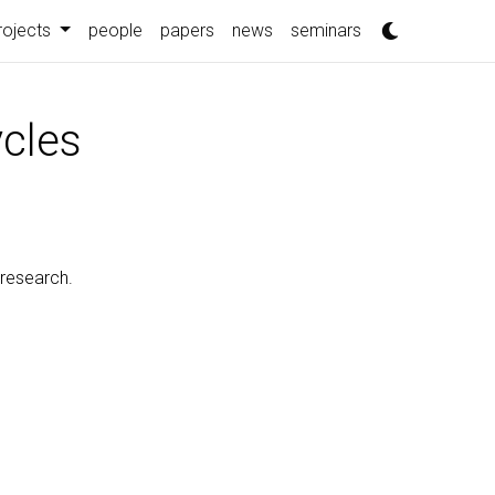
rojects
people
papers
news
seminars
ycles
 research.