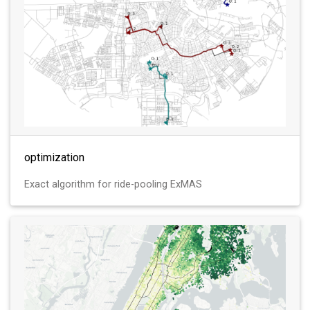
optimization
Exact algorithm for ride-pooling ExMAS