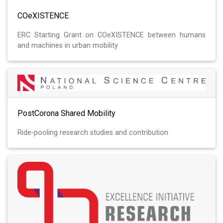
COeXISTENCE
ERC Starting Grant on COeXISTENCE between humans
and machines in urban mobility
PostCorona Shared Mobility
Ride-pooling research studies and contribution