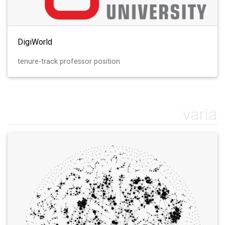
DigiWorld
tenure-track professor position
varia