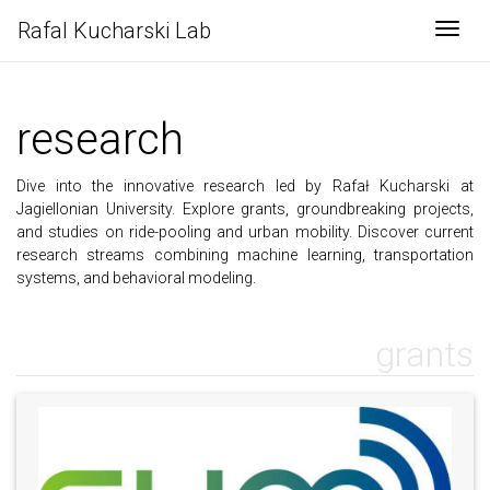
Rafal Kucharski Lab
Togg
research
Dive into the innovative research led by Rafał Kucharski at
Jagiellonian University. Explore grants, groundbreaking projects,
and studies on ride-pooling and urban mobility. Discover current
research streams combining machine learning, transportation
systems, and behavioral modeling.
grants