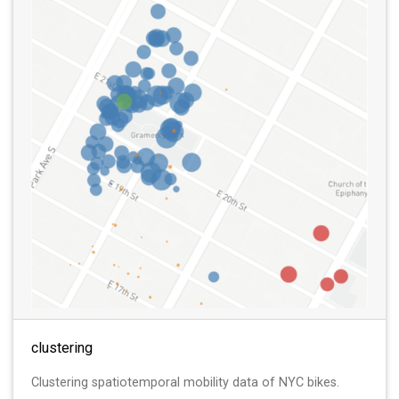
clustering
Clustering spatiotemporal mobility data of NYC bikes.