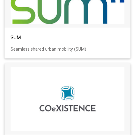
SUM
Seamless shared urban mobility (SUM)