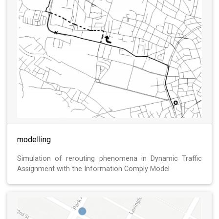
modelling
Simulation of rerouting phenomena in Dynamic Traffic
Assignment with the Information Comply Model